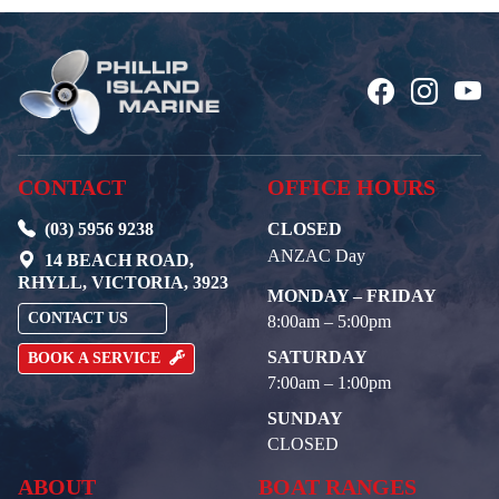
CONTACT
OFFICE HOURS
(03) 5956 9238
CLOSED
ANZAC Day
14 BEACH ROAD,
RHYLL, VICTORIA, 3923
MONDAY – FRIDAY
CONTACT US
8:00am – 5:00pm
SATURDAY
BOOK A SERVICE
7:00am – 1:00pm
SUNDAY
CLOSED
ABOUT
BOAT RANGES