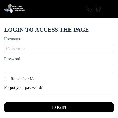
LOGIN TO ACCESS THE PAGE
Username
Password
Remember Me
Forgot your password?