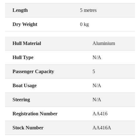
Length
5 metres
Dry Weight
0 kg
Hull Material
Aluminium
Hull Type
N/A
Passenger Capacity
5
Boat Usage
N/A
Steering
N/A
Registration Number
AA416
Stock Number
AA416A