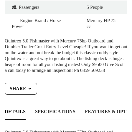
Passengers
5 People
Engine Brand / Horse
Mercury HP 75
Power
cc
Quintrex 5.0 Fishmaster with Mercury 75hp Outboard and
Dunbier Trailer Great Entry Level Cheapie! If you want to get out
on the water and not break the budget this classic cuddy style
Quintrex is a great way to go about it. The fishing deck is huge -
heaps of room for all your fishing mates! Only $9500 Give Scott
a call today to arrange an inspection! Ph 0359 569238
SHARE
DETAILS
SPECIFICATIONS
FEATURES & OPTIO