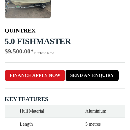
QUINTREX
5.0 FISHMASTER
$9,500.00
*
Purchase Now
FINANCE APPLY NOW
SEND AN ENQUIRY
KEY FEATURES
Hull Material
Aluminium
Length
5 metres