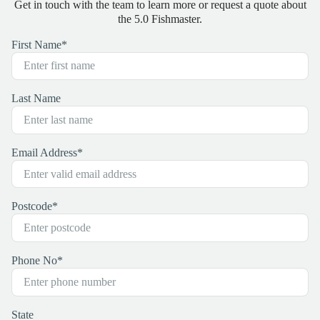
Get in touch with the team to learn more or request a quote about
the 5.0 Fishmaster.
First Name
*
Last Name
Email Address
*
Postcode
*
Phone No
*
State