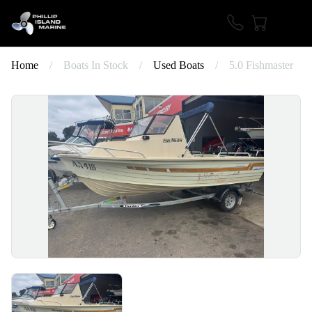
Home
/
Boats In Stock
/
Used Boats
/
5.0 Fishmaster