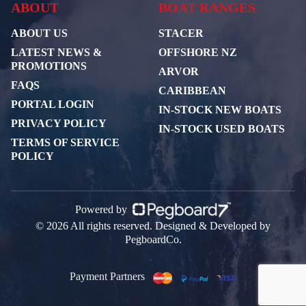
ABOUT
BOAT RANGES
ABOUT US
STACER
LATEST NEWS &
OFFSHORE NZ
PROMOTIONS
ARVOR
FAQS
CARIBBEAN
PORTAL LOGIN
IN-STOCK NEW BOATS
PRIVACY POLICY
IN-STOCK USED BOATS
TERMS OF SERVICE
POLICY
Powered by
© 2026 All rights reserved. Designed & Developed by
PegboardCo.
Payment Partners