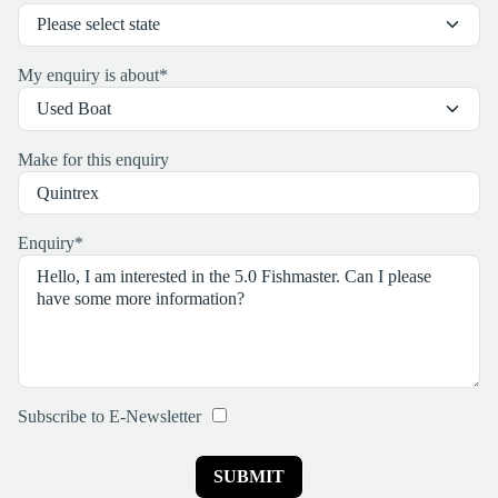
My enquiry is about
*
Make for this enquiry
Enquiry
*
Subscribe to E-Newsletter