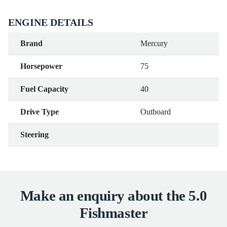
ENGINE DETAILS
Brand
Mercury
Horsepower
75
Fuel Capacity
40
Drive Type
Outboard
Steering
Make an enquiry about the 5.0
Fishmaster