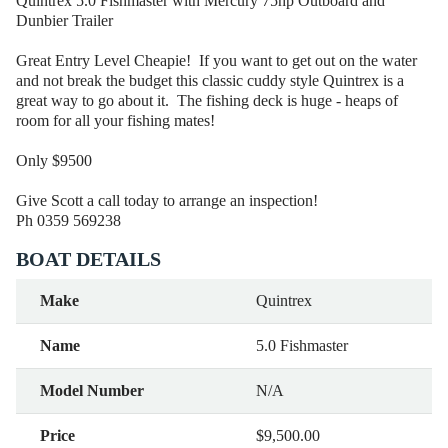
Quintrex 5.0 Fishmaster with Mercury 75hp Outboard and
Dunbier Trailer
Great Entry Level Cheapie! If you want to get out on the water
and not break the budget this classic cuddy style Quintrex is a
great way to go about it. The fishing deck is huge - heaps of
room for all your fishing mates!
Only $9500
Give Scott a call today to arrange an inspection!
Ph 0359 569238
BOAT DETAILS
Make
Quintrex
Name
5.0 Fishmaster
Model Number
N/A
Price
$9,500.00