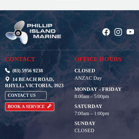
CONTACT
OFFICE HOURS
(03) 5956 9238
CLOSED
ANZAC Day
14 BEACH ROAD,
RHYLL, VICTORIA, 3923
MONDAY – FRIDAY
CONTACT US
8:00am – 5:00pm
SATURDAY
BOOK A SERVICE
7:00am – 1:00pm
SUNDAY
CLOSED