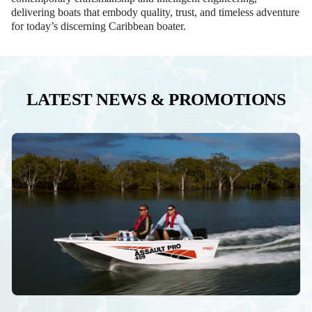
delivering boats that embody quality, trust, and timeless adventure
for today’s discerning Caribbean boater.
LATEST NEWS & PROMOTIONS