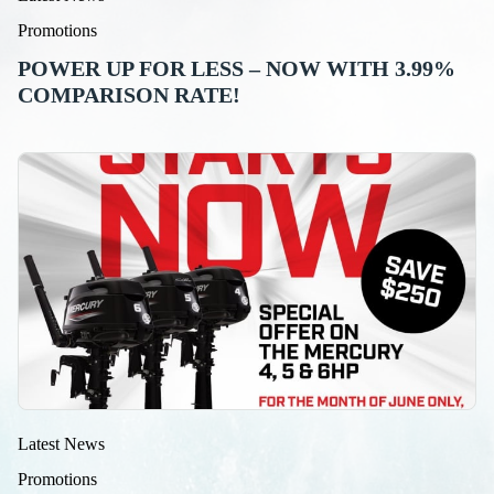
Promotions
POWER UP FOR LESS – NOW WITH 3.99%
COMPARISON RATE!
Latest News
Promotions