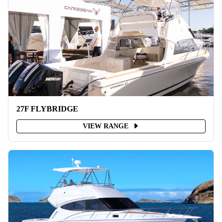
27F FLYBRIDGE
VIEW RANGE