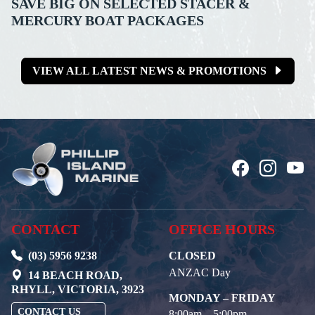
SAVE BIG ON SELECTED STACER &
MERCURY BOAT PACKAGES
VIEW ALL LATEST NEWS & PROMOTIONS
CONTACT
OFFICE HOURS
(03) 5956 9238
CLOSED
ANZAC Day
14 BEACH ROAD,
RHYLL, VICTORIA, 3923
MONDAY – FRIDAY
CONTACT US
8:00am – 5:00pm