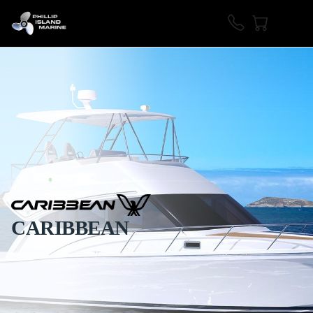
CARIBBEAN