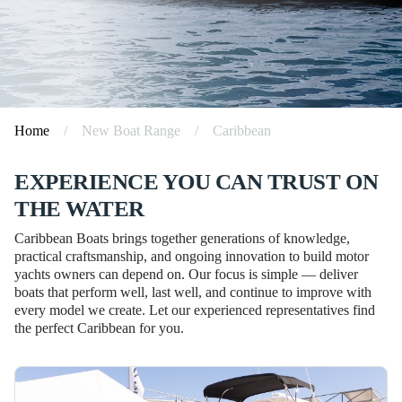
Home
/
New Boat Range
/
Caribbean
EXPERIENCE YOU CAN TRUST ON
THE WATER
Caribbean Boats brings together generations of knowledge,
practical craftsmanship, and ongoing innovation to build motor
yachts owners can depend on. Our focus is simple — deliver
boats that perform well, last well, and continue to improve with
every model we create. Let our experienced representatives find
the perfect Caribbean for you.