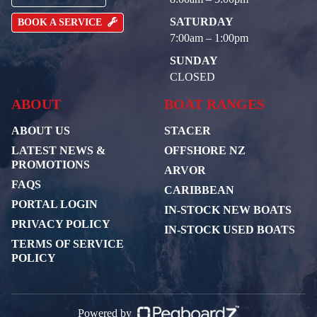
SATURDAY
BOOK A SERVICE
7:00am – 1:00pm
SUNDAY
CLOSED
ABOUT
BOAT RANGES
ABOUT US
STACER
LATEST NEWS &
OFFSHORE NZ
PROMOTIONS
ARVOR
FAQS
CARIBBEAN
PORTAL LOGIN
IN-STOCK NEW BOATS
PRIVACY POLICY
IN-STOCK USED BOATS
TERMS OF SERVICE
POLICY
Powered by