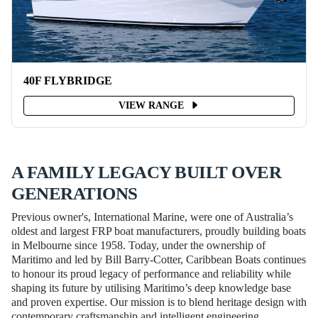
40F FLYBRIDGE
VIEW RANGE
A FAMILY LEGACY BUILT OVER
GENERATIONS
Previous owner's, International Marine, were one of Australia’s
oldest and largest FRP boat manufacturers, proudly building boats
in Melbourne since 1958. Today, under the ownership of
Maritimo and led by Bill Barry-Cotter, Caribbean Boats continues
to honour its proud legacy of performance and reliability while
shaping its future by utilising Maritimo’s deep knowledge base
and proven expertise. Our mission is to blend heritage design with
contemporary craftsmanship and intelligent engineering,