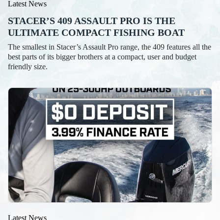
Latest News
STACER’S 409 ASSAULT PRO IS THE
ULTIMATE COMPACT FISHING BOAT
The smallest in Stacer’s Assault Pro range, the 409 features all the
best parts of its bigger brothers at a compact, user and budget
friendly size.
Latest News