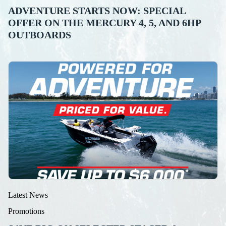
ADVENTURE STARTS NOW: SPECIAL
OFFER ON THE MERCURY 4, 5, AND 6HP
OUTBOARDS
Latest News
Promotions