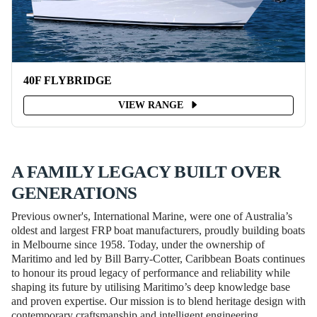
40F FLYBRIDGE
VIEW RANGE
A FAMILY LEGACY BUILT OVER
GENERATIONS
Previous owner's, International Marine, were one of Australia’s
oldest and largest FRP boat manufacturers, proudly building boats
in Melbourne since 1958. Today, under the ownership of
Maritimo and led by Bill Barry-Cotter, Caribbean Boats continues
to honour its proud legacy of performance and reliability while
shaping its future by utilising Maritimo’s deep knowledge base
and proven expertise. Our mission is to blend heritage design with
contemporary craftsmanship and intelligent engineering,