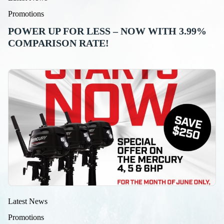
Promotions
POWER UP FOR LESS – NOW WITH 3.99%
COMPARISON RATE!
Latest News
Promotions