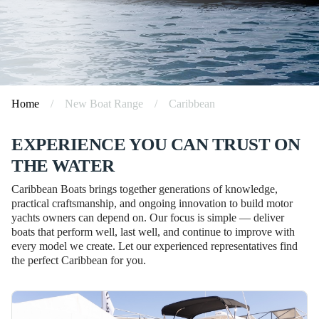
Home
/
New Boat Range
/
Caribbean
EXPERIENCE YOU CAN TRUST ON
THE WATER
Caribbean Boats brings together generations of knowledge,
practical craftsmanship, and ongoing innovation to build motor
yachts owners can depend on. Our focus is simple — deliver
boats that perform well, last well, and continue to improve with
every model we create. Let our experienced representatives find
the perfect Caribbean for you.