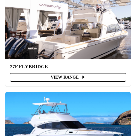
27F FLYBRIDGE
VIEW RANGE