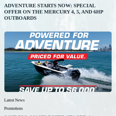
ADVENTURE STARTS NOW: SPECIAL
OFFER ON THE MERCURY 4, 5, AND 6HP
OUTBOARDS
Latest News
Promotions