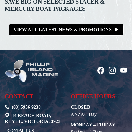
SAVE BIG ON SELECTED STACER &
MERCURY BOAT PACKAGES
VIEW ALL LATEST NEWS & PROMOTIONS
CONTACT
OFFICE HOURS
(03) 5956 9238
CLOSED
ANZAC Day
14 BEACH ROAD,
RHYLL, VICTORIA, 3923
MONDAY – FRIDAY
CONTACT US
8:00am – 5:00pm