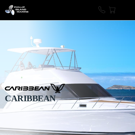
CARIBBEAN