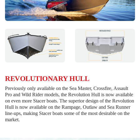
REVOLUTIONARY HULL
Previously only available on the Sea Master, Crossfire, Assault
Pro and Wild Rider models, the Revolution Hull is now available
on even more Stacer boats. The superior design of the Revolution
Hull is now available on the Rampage, Outlaw and Sea Runner
line-ups, making Stacer boats some of the most desirable on the
market.