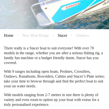
Home
/
New Boat Range
/
Stacer
/
Outlaws
There really is a Stacer boat to suit everyone! With over 70
models in the range, whether you are after a serious fishing rig, a
family fun machine or a budget friendly tinnie, Stacer has you
covered.
With 9 ranges including open boats, Prolines, Crossfires,
Outlaws, Runabouts, Bowriders, Cabins and Stacer’s Plate series;
take your time to browse through and find the perfect boat to suit
your on water needs.
With models ranging from 2-7 metres in size there is plenty of
variety and even room to option up your boat with extras for a
truly personalised experience.