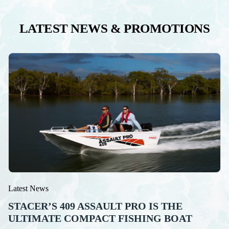
LATEST NEWS & PROMOTIONS
Latest News
STACER’S 409 ASSAULT PRO IS THE
ULTIMATE COMPACT FISHING BOAT