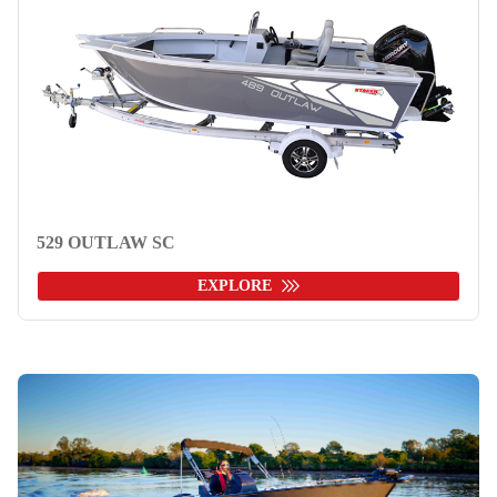
529 OUTLAW SC
EXPLORE