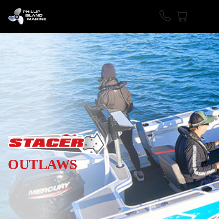
OUTLAWS