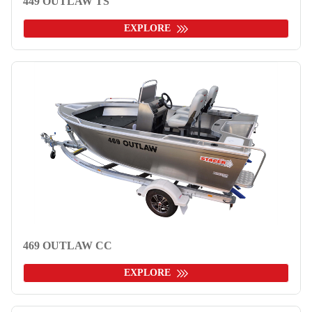
449 OUTLAW TS
EXPLORE
469 OUTLAW CC
EXPLORE