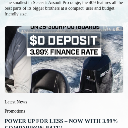
The smallest in Stacer’s Assault Pro range, the 409 features all the
best parts of its bigger brothers at a compact, user and budget
friendly size.
Latest News
Promotions
POWER UP FOR LESS – NOW WITH 3.99%
COMPARISON RATE!