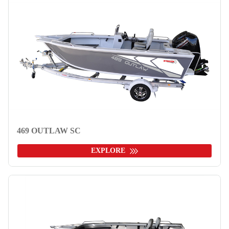
469 OUTLAW SC
EXPLORE