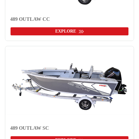
489 OUTLAW CC
EXPLORE
489 OUTLAW SC