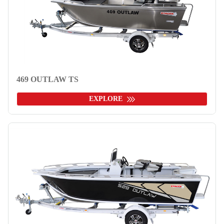
469 OUTLAW TS
EXPLORE