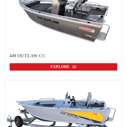
449 OUTLAW CC
EXPLORE