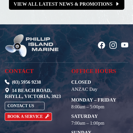
VIEW ALL LATEST NEWS & PROMOTIONS
CONTACT
OFFICE HOURS
(03) 5956 9238
CLOSED
ANZAC Day
14 BEACH ROAD,
RHYLL, VICTORIA, 3923
MONDAY – FRIDAY
CONTACT US
8:00am – 5:00pm
SATURDAY
BOOK A SERVICE
7:00am – 1:00pm
SUNDAY