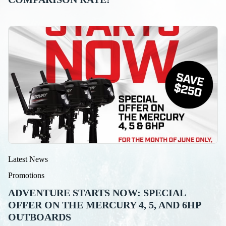
Latest News
Promotions
ADVENTURE STARTS NOW: SPECIAL
OFFER ON THE MERCURY 4, 5, AND 6HP
OUTBOARDS