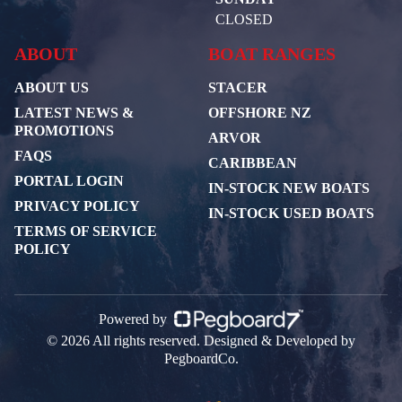
CLOSED
ABOUT
BOAT RANGES
ABOUT US
STACER
LATEST NEWS &
OFFSHORE NZ
PROMOTIONS
ARVOR
FAQS
CARIBBEAN
PORTAL LOGIN
IN-STOCK NEW BOATS
PRIVACY POLICY
IN-STOCK USED BOATS
TERMS OF SERVICE
POLICY
Powered by
© 2026 All rights reserved. Designed & Developed by
PegboardCo.