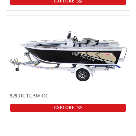
EXPLORE
529 OUTLAW CC
EXPLORE