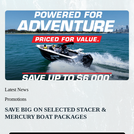
Latest News
Promotions
SAVE BIG ON SELECTED STACER &
MERCURY BOAT PACKAGES