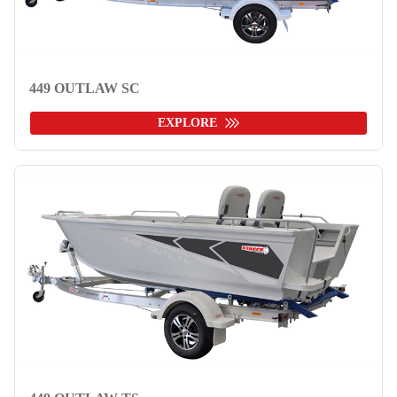
449 OUTLAW SC
EXPLORE