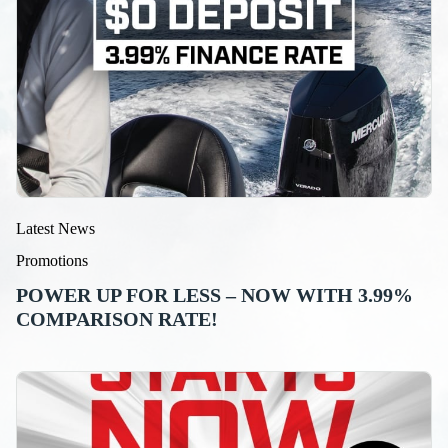
Latest News
Promotions
POWER UP FOR LESS – NOW WITH 3.99%
COMPARISON RATE!