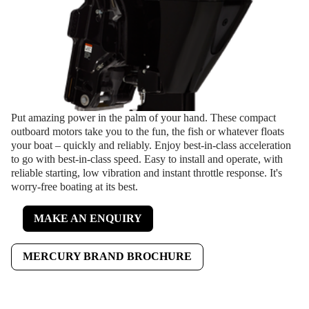
Put amazing power in the palm of your hand. These compact
outboard motors take you to the fun, the fish or whatever floats
your boat – quickly and reliably. Enjoy best-in-class acceleration
to go with best-in-class speed. Easy to install and operate, with
reliable starting, low vibration and instant throttle response. It's
worry-free boating at its best.
MAKE AN ENQUIRY
MERCURY BRAND BROCHURE