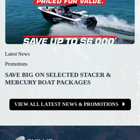
Latest News
Promotions
SAVE BIG ON SELECTED STACER &
MERCURY BOAT PACKAGES
VIEW ALL LATEST NEWS & PROMOTIONS