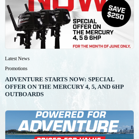
Latest News
Promotions
ADVENTURE STARTS NOW: SPECIAL
OFFER ON THE MERCURY 4, 5, AND 6HP
OUTBOARDS