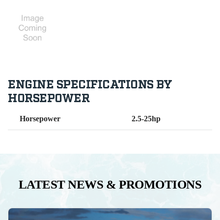
ENGINE SPECIFICATIONS BY
HORSEPOWER
Horsepower
2.5-25hp
LATEST NEWS & PROMOTIONS