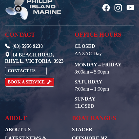
CONTACT
OFFICE HOURS
(03) 5956 9238
CLOSED
ANZAC Day
14 BEACH ROAD,
RHYLL, VICTORIA, 3923
MONDAY – FRIDAY
CONTACT US
8:00am – 5:00pm
SATURDAY
BOOK A SERVICE
7:00am – 1:00pm
SUNDAY
CLOSED
ABOUT
BOAT RANGES
ABOUT US
STACER
LATEST NEWS &
OFFSHORE NZ