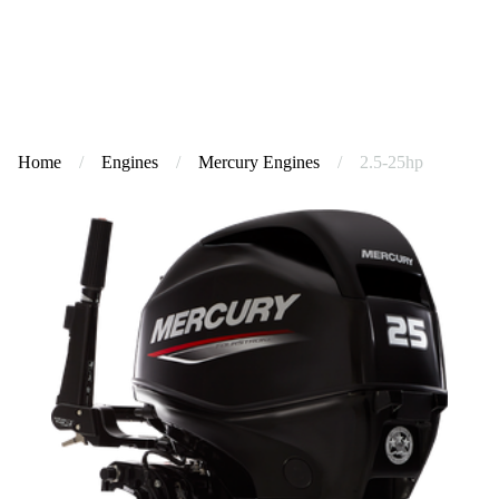
Home
/
Engines
/
Mercury Engines
/
2.5-25hp