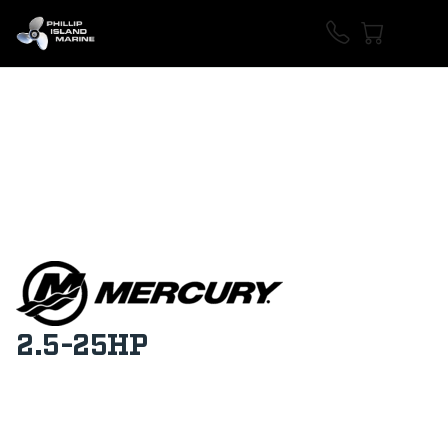
2.5-25HP