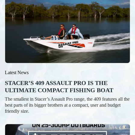
Latest News
STACER’S 409 ASSAULT PRO IS THE
ULTIMATE COMPACT FISHING BOAT
The smallest in Stacer’s Assault Pro range, the 409 features all the
best parts of its bigger brothers at a compact, user and budget
friendly size.