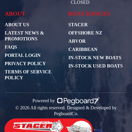
CLOSED
ABOUT
BOAT RANGES
ABOUT US
STACER
LATEST NEWS &
OFFSHORE NZ
PROMOTIONS
ARVOR
FAQS
CARIBBEAN
PORTAL LOGIN
IN-STOCK NEW BOATS
PRIVACY POLICY
IN-STOCK USED BOATS
TERMS OF SERVICE
POLICY
Powered by
© 2026 All rights reserved. Designed & Developed by
PegboardCo.
Payment Partners