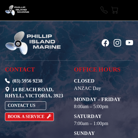
CONTACT
OFFICE HOURS
(03) 5956 9238
CLOSED
ANZAC Day
14 BEACH ROAD,
RHYLL, VICTORIA, 3923
MONDAY – FRIDAY
CONTACT US
8:00am – 5:00pm
SATURDAY
BOOK A SERVICE
7:00am – 1:00pm
SUNDAY