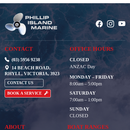
CONTACT
OFFICE HOURS
(03) 5956 9238
CLOSED
ANZAC Day
14 BEACH ROAD,
RHYLL, VICTORIA, 3923
MONDAY – FRIDAY
CONTACT US
8:00am – 5:00pm
SATURDAY
BOOK A SERVICE
7:00am – 1:00pm
SUNDAY
CLOSED
ABOUT
BOAT RANGES