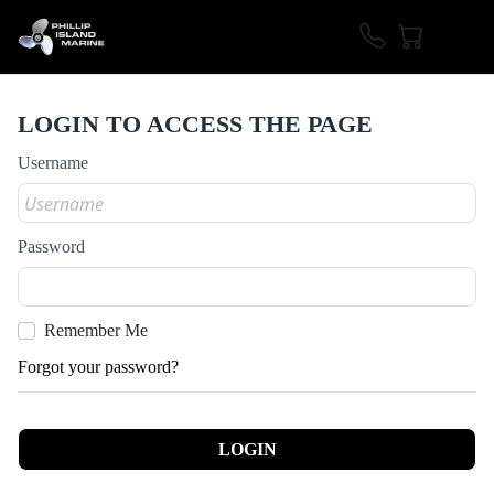
LOGIN TO ACCESS THE PAGE
Username
Password
Remember Me
Forgot your password?