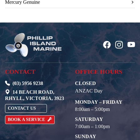
Mercury Genuine
CONTACT
OFFICE HOURS
(03) 5956 9238
CLOSED
ANZAC Day
14 BEACH ROAD,
RHYLL, VICTORIA, 3923
MONDAY – FRIDAY
CONTACT US
8:00am – 5:00pm
SATURDAY
BOOK A SERVICE
7:00am – 1:00pm
SUNDAY