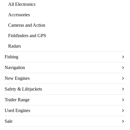
All Electronics
Accessories
Cameras and Action
Fishfinders and GPS
Radars
Fishing
Navigation
New Engines
Safety & Lifejackets
Trailer Range
Used Engines
Sale