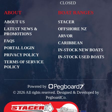
CLOSED
ABOUT
BOAT RANGES
ABOUT US
STACER
LATEST NEWS &
OFFSHORE NZ
PROMOTIONS
ARVOR
FAQS
CARIBBEAN
PORTAL LOGIN
IN-STOCK NEW BOATS
PRIVACY POLICY
IN-STOCK USED BOATS
TERMS OF SERVICE
POLICY
Powered by
© 2026 All rights reserved. Designed & Developed by
PegboardCo.
Payment Partners