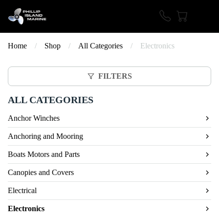
Home
/
Shop
/
All Categories
/
Electronics
FILTERS
ALL CATEGORIES
Anchor Winches
Anchoring and Mooring
Boats Motors and Parts
Canopies and Covers
Electrical
Electronics