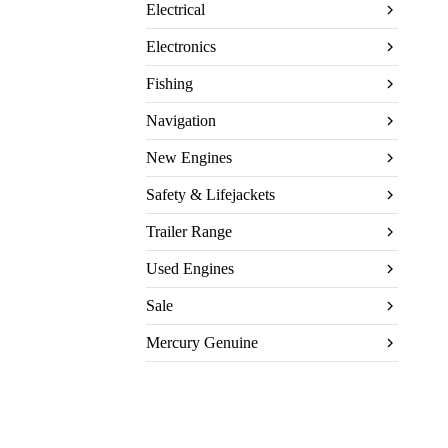
Electrical
Electronics
Fishing
Navigation
New Engines
Safety & Lifejackets
Trailer Range
Used Engines
Sale
Mercury Genuine