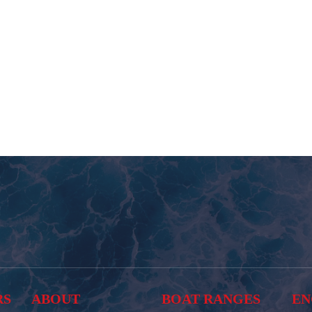
RS
ABOUT
BOAT RANGES
EN