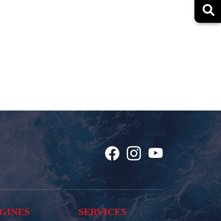
GINES
SERVICES