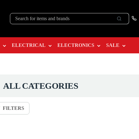
ELECTRICAL
ELECTRONICS
SALE
ALL CATEGORIES
FILTERS