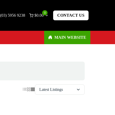
0
(03) 5956 9238
$
0.00
CONTACT US
MAIN WEBSITE