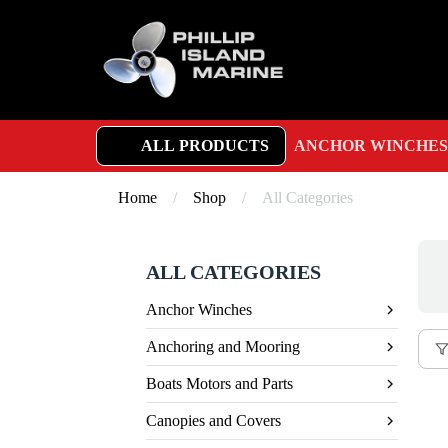
ALL PRODUCTS
ANCHOR WINCHES
Home
/
Shop
/
All Categories
ALL CATEGORIES
Anchor Winches
Anchoring and Mooring
Boats Motors and Parts
Canopies and Covers