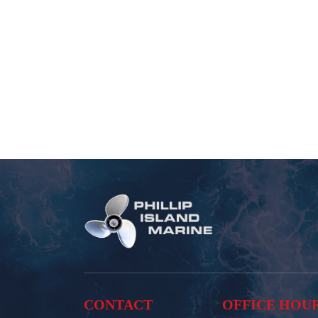
CONTACT
OFFICE HOU