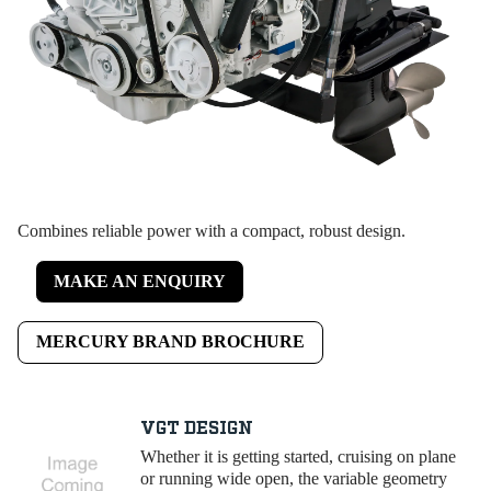
Combines reliable power with a compact, robust design.
MAKE AN ENQUIRY
MERCURY BRAND BROCHURE
VGT DESIGN
Whether it is getting started, cruising on plane
or running wide open, the variable geometry