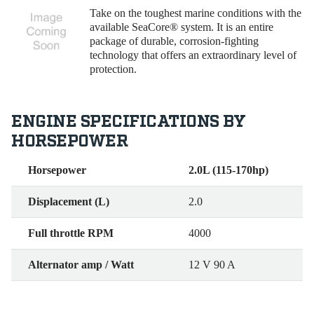
Take on the toughest marine conditions with the
available SeaCore® system. It is an entire
package of durable, corrosion-fighting
technology that offers an extraordinary level of
protection.
ENGINE SPECIFICATIONS BY
HORSEPOWER
Horsepower
2.0L (115-170hp)
Displacement (L)
2.0
Full throttle RPM
4000
Alternator amp / Watt
12 V 90 A