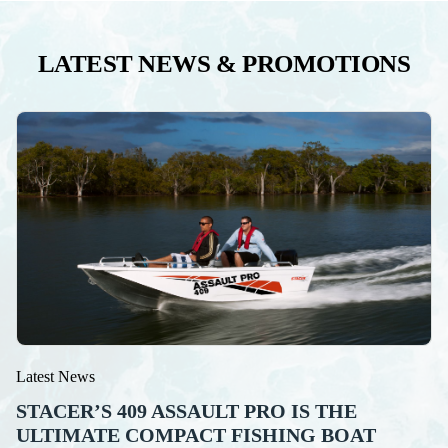
LATEST NEWS & PROMOTIONS
Latest News
STACER’S 409 ASSAULT PRO IS THE
ULTIMATE COMPACT FISHING BOAT