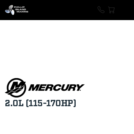
2.0L (115-170HP)