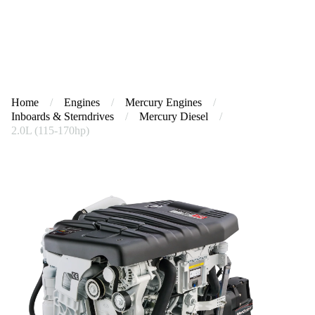
Home
/
Engines
/
Mercury Engines
/
Inboards & Sterndrives
/
Mercury Diesel
/
2.0L (115-170hp)