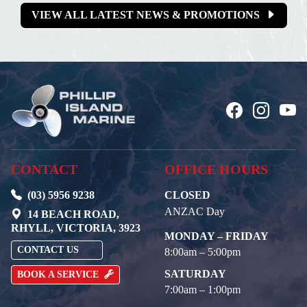
VIEW ALL LATEST NEWS & PROMOTIONS
CONTACT
OFFICE HOURS
(03) 5956 9238
CLOSED
ANZAC Day
14 BEACH ROAD,
RHYLL, VICTORIA, 3923
MONDAY – FRIDAY
CONTACT US
8:00am – 5:00pm
SATURDAY
BOOK A SERVICE
7:00am – 1:00pm