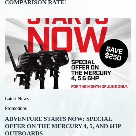
COMPARISON RATE!
Latest News
Promotions
ADVENTURE STARTS NOW: SPECIAL
OFFER ON THE MERCURY 4, 5, AND 6HP
OUTBOARDS