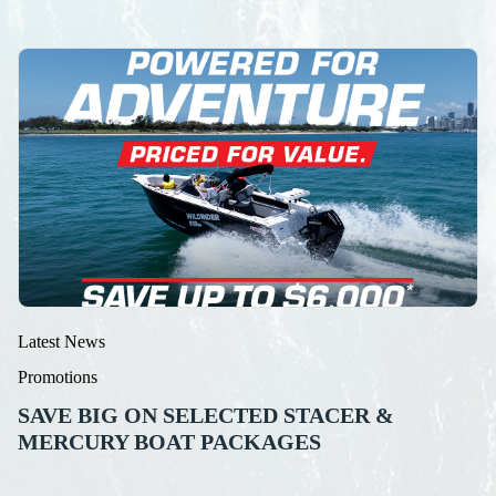
Latest News
Promotions
SAVE BIG ON SELECTED STACER &
MERCURY BOAT PACKAGES