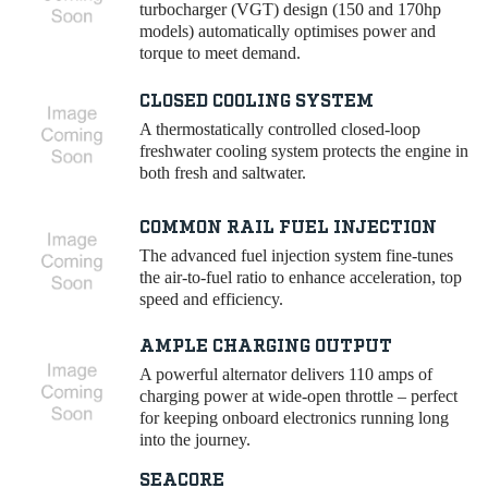
turbocharger (VGT) design (150 and 170hp
models) automatically optimises power and
torque to meet demand.
CLOSED COOLING SYSTEM
A thermostatically controlled closed-loop
freshwater cooling system protects the engine in
both fresh and saltwater.
COMMON RAIL FUEL INJECTION
The advanced fuel injection system fine-tunes
the air-to-fuel ratio to enhance acceleration, top
speed and efficiency.
AMPLE CHARGING OUTPUT
A powerful alternator delivers 110 amps of
charging power at wide-open throttle – perfect
for keeping onboard electronics running long
into the journey.
SEACORE