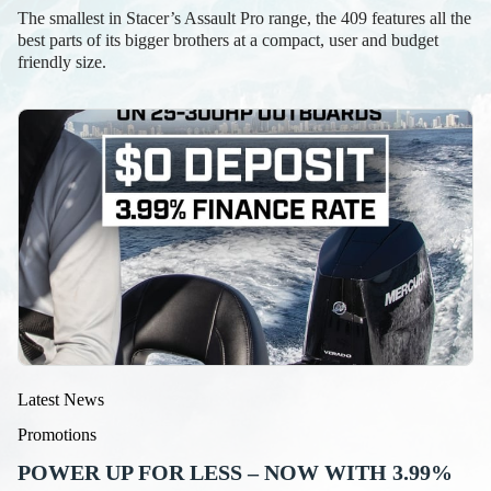
The smallest in Stacer’s Assault Pro range, the 409 features all the
best parts of its bigger brothers at a compact, user and budget
friendly size.
Latest News
Promotions
POWER UP FOR LESS – NOW WITH 3.99%