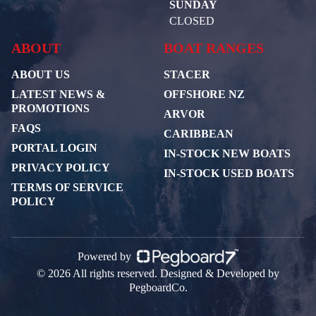
SUNDAY
CLOSED
ABOUT
BOAT RANGES
ABOUT US
STACER
LATEST NEWS &
OFFSHORE NZ
PROMOTIONS
ARVOR
FAQS
CARIBBEAN
PORTAL LOGIN
IN-STOCK NEW BOATS
PRIVACY POLICY
IN-STOCK USED BOATS
TERMS OF SERVICE
POLICY
Powered by
© 2026 All rights reserved. Designed & Developed by
PegboardCo.