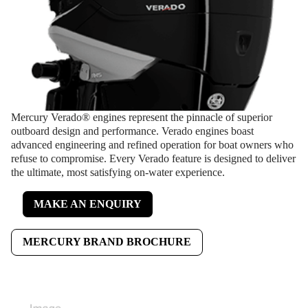
Mercury Verado® engines represent the pinnacle of superior
outboard design and performance. Verado engines boast
advanced engineering and refined operation for boat owners who
refuse to compromise. Every Verado feature is designed to deliver
the ultimate, most satisfying on-water experience.
MAKE AN ENQUIRY
MERCURY BRAND BROCHURE