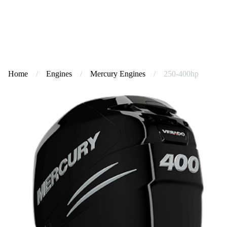
Home
/
Engines
/
Mercury Engines
/
250-400hp