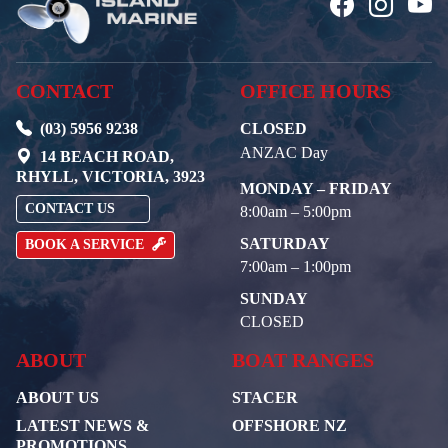
CONTACT
OFFICE HOURS
(03) 5956 9238
CLOSED
ANZAC Day
14 BEACH ROAD,
RHYLL, VICTORIA, 3923
MONDAY – FRIDAY
CONTACT US
8:00am – 5:00pm
SATURDAY
BOOK A SERVICE
7:00am – 1:00pm
SUNDAY
CLOSED
ABOUT
BOAT RANGES
ABOUT US
STACER
LATEST NEWS &
OFFSHORE NZ
PROMOTIONS