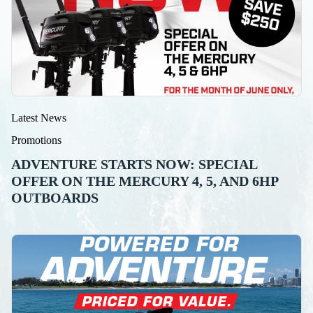
Latest News
Promotions
ADVENTURE STARTS NOW: SPECIAL
OFFER ON THE MERCURY 4, 5, AND 6HP
OUTBOARDS