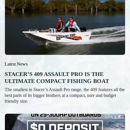
Latest News
STACER’S 409 ASSAULT PRO IS THE
ULTIMATE COMPACT FISHING BOAT
The smallest in Stacer’s Assault Pro range, the 409 features all the
best parts of its bigger brothers at a compact, user and budget
friendly size.