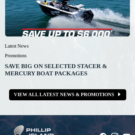
Latest News
Promotions
SAVE BIG ON SELECTED STACER &
MERCURY BOAT PACKAGES
VIEW ALL LATEST NEWS & PROMOTIONS