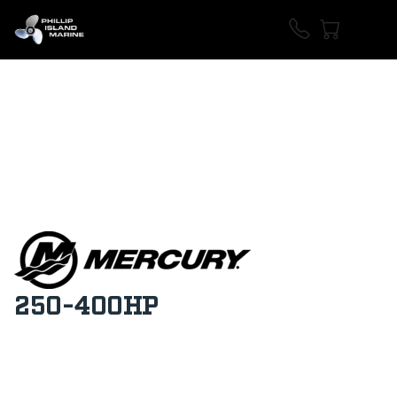
250-400HP