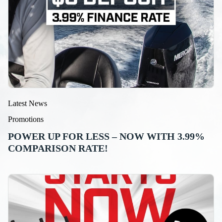
Latest News
Promotions
POWER UP FOR LESS – NOW WITH 3.99%
COMPARISON RATE!