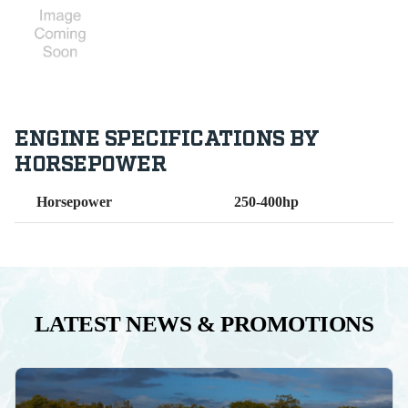
ENGINE SPECIFICATIONS BY
HORSEPOWER
Horsepower
250-400hp
LATEST NEWS & PROMOTIONS