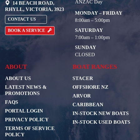
ANZAC Day
14 BEACH ROAD,
RHYLL, VICTORIA, 3923
MONDAY – FRIDAY
CONTACT US
8:00am – 5:00pm
SATURDAY
BOOK A SERVICE
7:00am – 1:00pm
SUNDAY
CLOSED
ABOUT
BOAT RANGES
ABOUT US
STACER
LATEST NEWS &
OFFSHORE NZ
PROMOTIONS
ARVOR
FAQS
CARIBBEAN
PORTAL LOGIN
IN-STOCK NEW BOATS
PRIVACY POLICY
IN-STOCK USED BOATS
TERMS OF SERVICE
POLICY