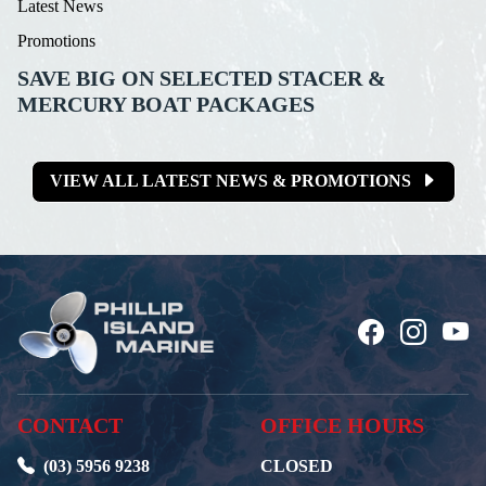
Latest News
Promotions
SAVE BIG ON SELECTED STACER &
MERCURY BOAT PACKAGES
VIEW ALL LATEST NEWS & PROMOTIONS
CONTACT
OFFICE HOURS
(03) 5956 9238
CLOSED