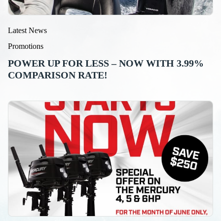
Latest News
Promotions
POWER UP FOR LESS – NOW WITH 3.99%
COMPARISON RATE!