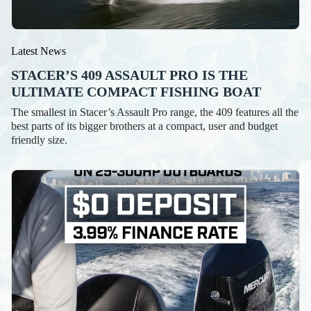
Latest News
STACER’S 409 ASSAULT PRO IS THE
ULTIMATE COMPACT FISHING BOAT
The smallest in Stacer’s Assault Pro range, the 409 features all the
best parts of its bigger brothers at a compact, user and budget
friendly size.