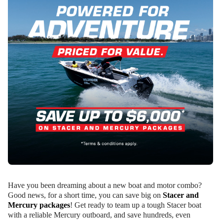
Have you been dreaming about a new boat and motor combo?
Good news, for a short time, you can save big on
Stacer and
Mercury packages
! Get ready to team up a tough Stacer boat
with a reliable Mercury outboard, and save hundreds, even