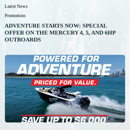
Latest News
Promotions
ADVENTURE STARTS NOW: SPECIAL
OFFER ON THE MERCURY 4, 5, AND 6HP
OUTBOARDS