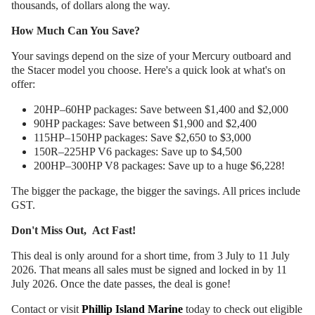
thousands, of dollars along the way.
How Much Can You Save?
Your savings depend on the size of your Mercury outboard and
the Stacer model you choose. Here's a quick look at what's on
offer:
20HP–60HP packages: Save between $1,400 and $2,000
90HP packages: Save between $1,900 and $2,400
115HP–150HP packages: Save $2,650 to $3,000
150R–225HP V6 packages: Save up to $4,500
200HP–300HP V8 packages: Save up to a huge $6,228!
The bigger the package, the bigger the savings. All prices include
GST.
Don't Miss Out, Act Fast!
This deal is only around for a short time, from 3 July to 11 July
2026. That means all sales must be signed and locked in by 11
July 2026. Once the date passes, the deal is gone!
Contact or visit
Phillip Island Marine
today to check out eligible