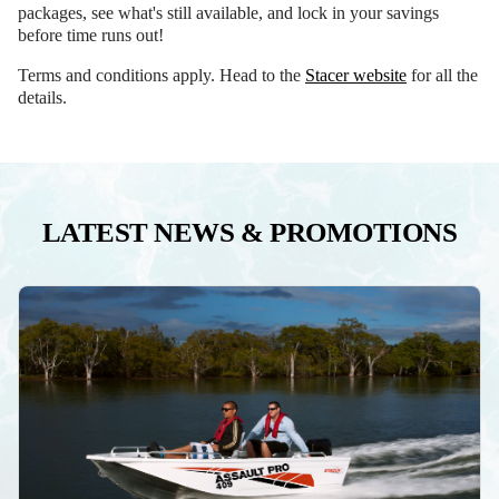
packages, see what's still available, and lock in your savings
before time runs out!
Terms and conditions apply. Head to the
Stacer website
for all the
details.
LATEST NEWS & PROMOTIONS