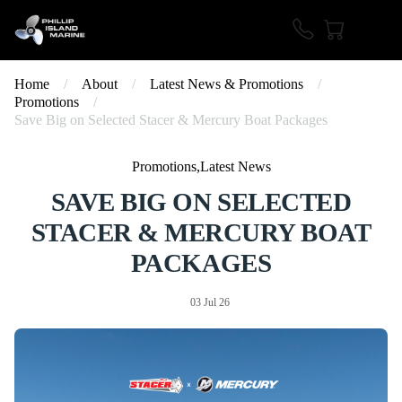
Home
/
About
/
Latest News & Promotions
/
Promotions
/
Save Big on Selected Stacer & Mercury Boat Packages
Promotions,Latest News
SAVE BIG ON SELECTED
STACER & MERCURY BOAT
PACKAGES
03 Jul 26