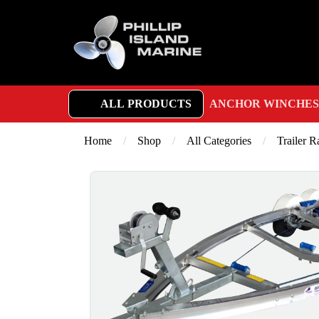
ALL PRODUCTS
ANCHOR WINCHES
Home
/
Shop
/
All Categories
/
Trailer 