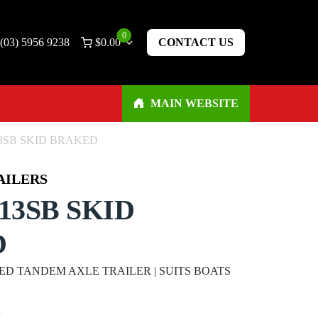
0
(03) 5956 9238
$
0.00
CONTACT US
MAIN WEBSITE
3SB SKID BRAKED
AILERS
13SB SKID
D
D TANDEM AXLE TRAILER | SUITS BOATS