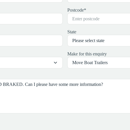
Postcode
*
State
Make for this enquiry