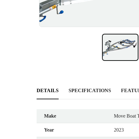
DETAILS
SPECIFICATIONS
FEATU
Make
Move Boat T
Year
2023