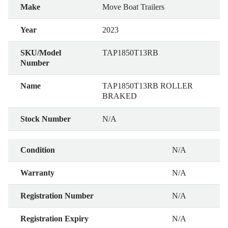
Make
Move Boat Trailers
Year
2023
SKU/Model
TAP1850T13RB
Number
Name
TAP1850T13RB ROLLER
BRAKED
Stock Number
N/A
Condition
N/A
Warranty
N/A
Registration Number
N/A
Registration Expiry
N/A