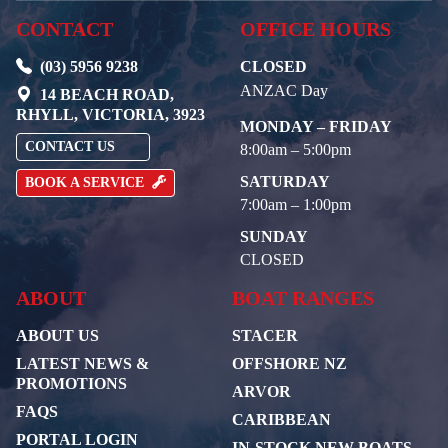
CONTACT
OFFICE HOURS
(03) 5956 9238
CLOSED
ANZAC Day
14 BEACH ROAD,
RHYLL, VICTORIA, 3923
MONDAY – FRIDAY
CONTACT US
8:00am – 5:00pm
SATURDAY
BOOK A SERVICE
7:00am – 1:00pm
SUNDAY
CLOSED
ABOUT
BOAT RANGES
ABOUT US
STACER
LATEST NEWS &
OFFSHORE NZ
PROMOTIONS
ARVOR
FAQS
CARIBBEAN
PORTAL LOGIN
IN-STOCK NEW BOATS