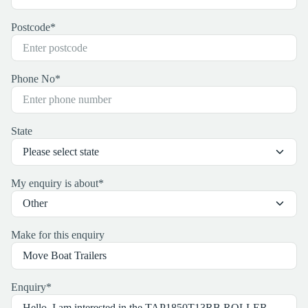
Postcode
*
Phone No
*
State
My enquiry is about
*
Make for this enquiry
Enquiry
*