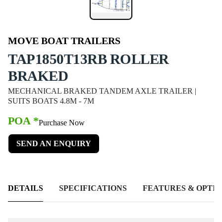
MOVE BOAT TRAILERS
TAP1850T13RB ROLLER
BRAKED
MECHANICAL BRAKED TANDEM AXLE TRAILER |
SUITS BOATS 4.8M - 7M
POA *
Purchase Now
SEND AN ENQUIRY
DETAILS
SPECIFICATIONS
FEATURES & OPTIO