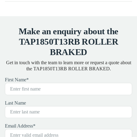
Make an enquiry about the
TAP1850T13RB ROLLER
BRAKED
Get in touch with the team to learn more or request a quote about
the TAP1850T13RB ROLLER BRAKED.
First Name
*
Last Name
Email Address
*