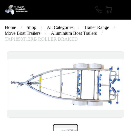
Home
/
Shop
/
All Categories
/
Trailer Range
/
Move Boat Trailers
/
Aluminium Boat Trailers
/
TAP1850T13RB ROLLER BRAKED