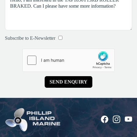
Subscribe to E-Newsletter