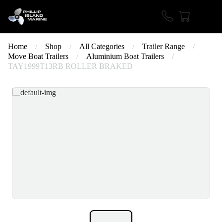
Home
/
Shop
/
All Categories
/
Trailer Range
/
Move Boat Trailers
/
Aluminium Boat Trailers
/
TAY1999T13RB ROLLER BRAKED