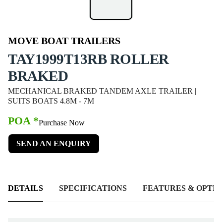
MOVE BOAT TRAILERS
TAY1999T13RB ROLLER
BRAKED
MECHANICAL BRAKED TANDEM AXLE TRAILER |
SUITS BOATS 4.8M - 7M
POA *
Purchase Now
SEND AN ENQUIRY
DETAILS
SPECIFICATIONS
FEATURES & OPTIO