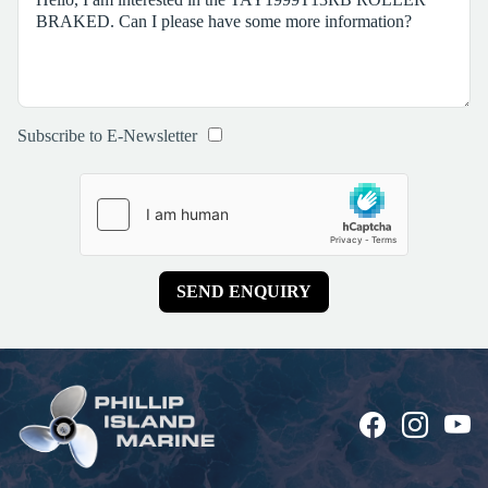
Subscribe to E-Newsletter