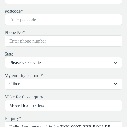
Postcode
*
Phone No
*
State
My enquiry is about
*
Make for this enquiry
Enquiry
*