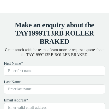
Make an enquiry about the
TAY1999T13RB ROLLER
BRAKED
Get in touch with the team to learn more or request a quote about
the TAY1999T13RB ROLLER BRAKED.
First Name
*
Last Name
Email Address
*