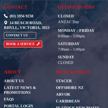
CONTACT
OFFICE HOURS
(03) 5956 9238
CLOSED
ANZAC Day
14 BEACH ROAD,
RHYLL, VICTORIA, 3923
MONDAY – FRIDAY
CONTACT US
8:00am – 5:00pm
SATURDAY
BOOK A SERVICE
7:00am – 1:00pm
SUNDAY
CLOSED
ABOUT
BOAT RANGES
ABOUT US
STACER
LATEST NEWS &
OFFSHORE NZ
PROMOTIONS
ARVOR
FAQS
CARIBBEAN
PORTAL LOGIN
IN-STOCK NEW BOATS