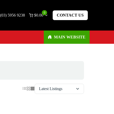
0
(03) 5956 9238
$
0.00
CONTACT US
MAIN WEBSITE