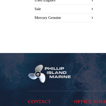
Used Engines
Sale
Mercury Genuine
CONTACT
OFFICE HOU