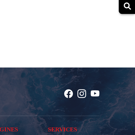
GINES
SERVICES