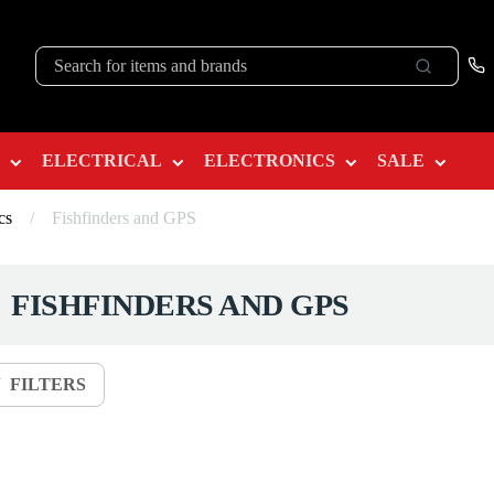
ELECTRICAL
ELECTRONICS
SALE
cs
/
Fishfinders and GPS
FISHFINDERS AND GPS
FILTERS