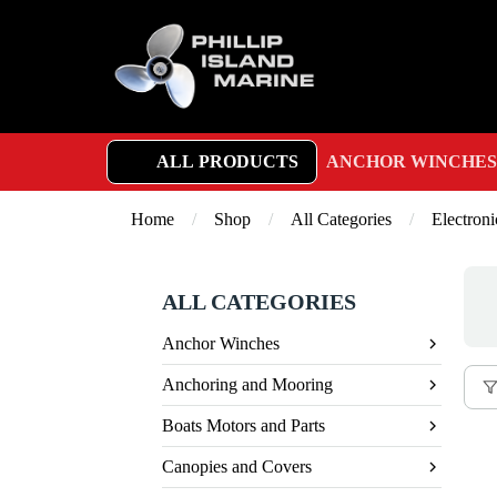
ALL PRODUCTS
ANCHOR WINCHES
Home
/
Shop
/
All Categories
/
Electroni
ALL CATEGORIES
Anchor Winches
Anchoring and Mooring
Boats Motors and Parts
Canopies and Covers