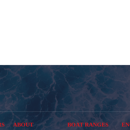
RS
ABOUT
BOAT RANGES
EN