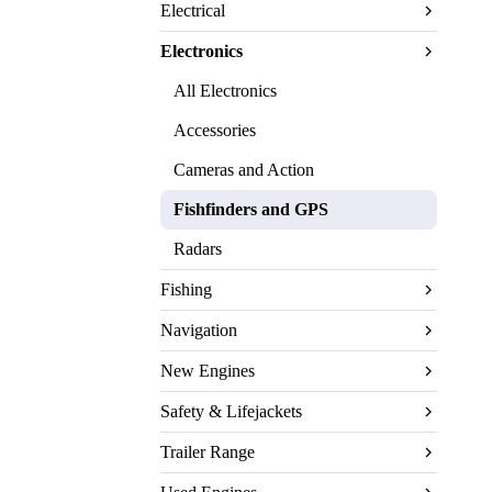
Electrical
Electronics
All Electronics
Accessories
Cameras and Action
Fishfinders and GPS
Radars
Fishing
Navigation
New Engines
Safety & Lifejackets
Trailer Range