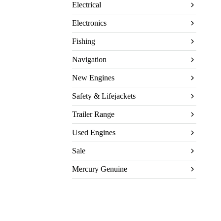
Electrical
Electronics
Fishing
Navigation
New Engines
Safety & Lifejackets
Trailer Range
Used Engines
Sale
Mercury Genuine