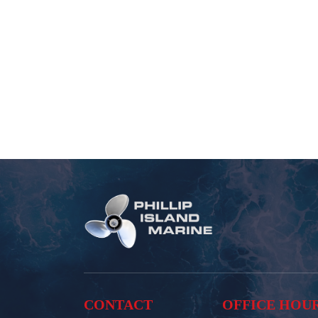
CONTACT
OFFICE HOU