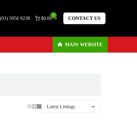
0
(03) 5956 9238
$
0.00
CONTACT US
MAIN WEBSITE