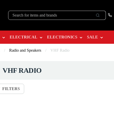
ELECTRICAL
ELECTRONICS
SALE
/
Radio and Speakers
/
VHF Radio
VHF RADIO
FILTERS