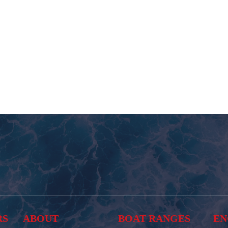
RS
ABOUT
BOAT RANGES
EN