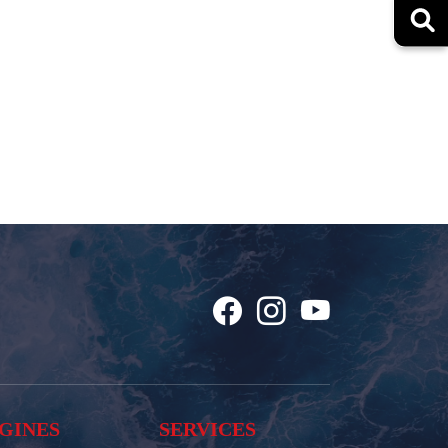
GINES
SERVICES