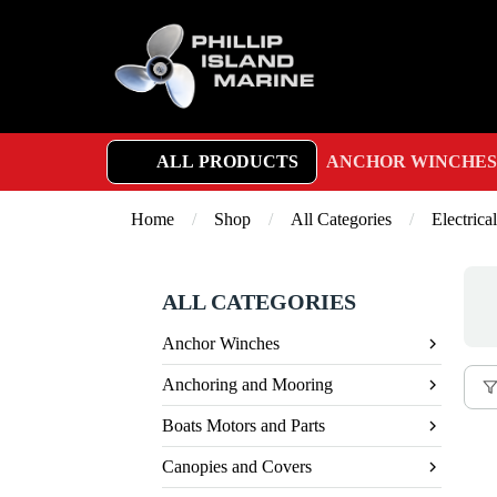
ALL PRODUCTS
ANCHOR WINCHES
Home
/
Shop
/
All Categories
/
Electrical
ALL CATEGORIES
Anchor Winches
Anchoring and Mooring
Boats Motors and Parts
Canopies and Covers