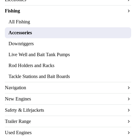
Fishing
All Fishing
Accessories
Downriggers
Live Well and Bait Tank Pumps
Rod Holders and Racks
Tackle Stations and Bait Boards
Navigation
New Engines
Safety & Lifejackets
Trailer Range
Used Engines