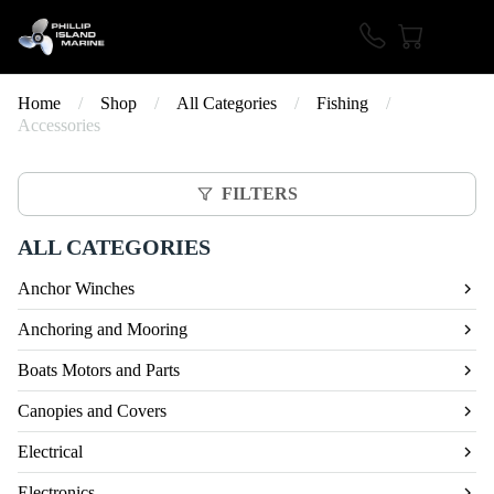
Home
/
Shop
/
All Categories
/
Fishing
/
Accessories
FILTERS
ALL CATEGORIES
Anchor Winches
Anchoring and Mooring
Boats Motors and Parts
Canopies and Covers
Electrical
Electronics