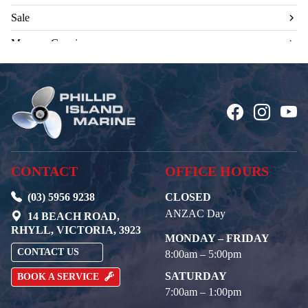
Sale
Mercury Genuine
CONTACT
OFFICE HOURS
(03) 5956 9238
CLOSED
ANZAC Day
14 BEACH ROAD,
RHYLL, VICTORIA, 3923
MONDAY – FRIDAY
CONTACT US
8:00am – 5:00pm
SATURDAY
BOOK A SERVICE
7:00am – 1:00pm