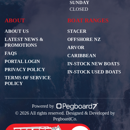
SUNDAY
CLOSED
ABOUT
BOAT RANGES
ABOUT US
STACER
LATEST NEWS &
OFFSHORE NZ
PROMOTIONS
ARVOR
FAQS
CARIBBEAN
PORTAL LOGIN
IN-STOCK NEW BOATS
PRIVACY POLICY
IN-STOCK USED BOATS
TERMS OF SERVICE
POLICY
Powered by
© 2026 All rights reserved. Designed & Developed by
PegboardCo.