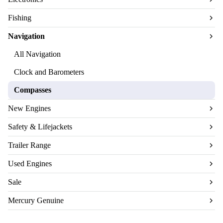
Fishing
Navigation
All Navigation
Clock and Barometers
Compasses
New Engines
Safety & Lifejackets
Trailer Range
Used Engines
Sale
Mercury Genuine