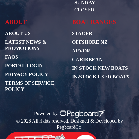
SUNDAY
CLOSED
ABOUT
BOAT RANGES
ABOUT US
STACER
LATEST NEWS &
OFFSHORE NZ
PROMOTIONS
ARVOR
FAQS
CARIBBEAN
PORTAL LOGIN
IN-STOCK NEW BOATS
PRIVACY POLICY
IN-STOCK USED BOATS
TERMS OF SERVICE
POLICY
Powered by
© 2026 All rights reserved. Designed & Developed by
PegboardCo.