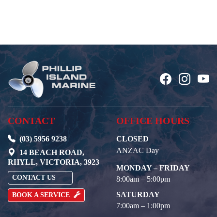
CONTACT
OFFICE HOURS
(03) 5956 9238
CLOSED
ANZAC Day
14 BEACH ROAD,
RHYLL, VICTORIA, 3923
MONDAY – FRIDAY
CONTACT US
8:00am – 5:00pm
SATURDAY
BOOK A SERVICE
7:00am – 1:00pm