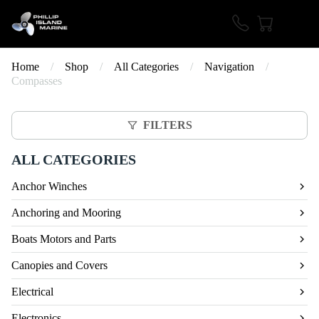
Home
/
Shop
/
All Categories
/
Navigation
/
Compasses
FILTERS
ALL CATEGORIES
Anchor Winches
Anchoring and Mooring
Boats Motors and Parts
Canopies and Covers
Electrical
Electronics