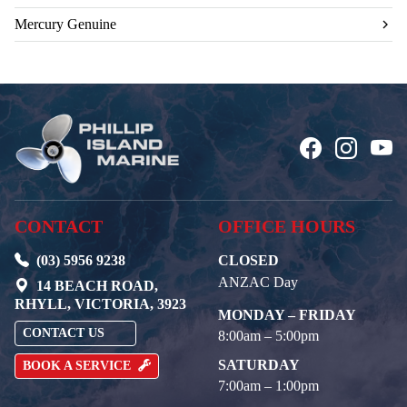
Mercury Genuine
CONTACT
OFFICE HOURS
(03) 5956 9238
CLOSED
ANZAC Day
14 BEACH ROAD,
RHYLL, VICTORIA, 3923
MONDAY – FRIDAY
CONTACT US
8:00am – 5:00pm
SATURDAY
BOOK A SERVICE
7:00am – 1:00pm