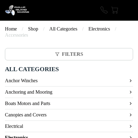
Home
/
Shop
/
All Categories
/
Electronics
/
Accessories
FILTERS
ALL CATEGORIES
Anchor Winches
Anchoring and Mooring
Boats Motors and Parts
Canopies and Covers
Electrical
Electronics