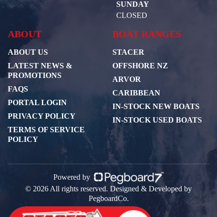
SUNDAY
CLOSED
ABOUT
BOAT RANGES
ABOUT US
STACER
LATEST NEWS &
OFFSHORE NZ
PROMOTIONS
ARVOR
FAQS
CARIBBEAN
PORTAL LOGIN
IN-STOCK NEW BOATS
PRIVACY POLICY
IN-STOCK USED BOATS
TERMS OF SERVICE
POLICY
Powered by
© 2026 All rights reserved. Designed & Developed by
PegboardCo.