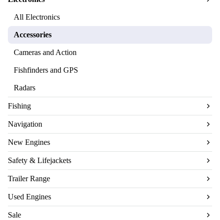
All Electronics
Accessories
Cameras and Action
Fishfinders and GPS
Radars
Fishing
Navigation
New Engines
Safety & Lifejackets
Trailer Range
Used Engines
Sale