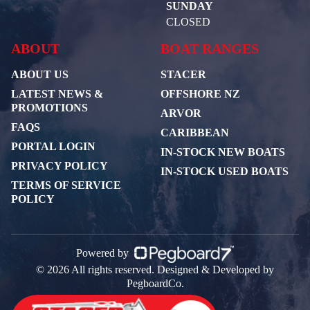
SUNDAY
CLOSED
ABOUT
BOAT RANGES
ABOUT US
STACER
LATEST NEWS &
OFFSHORE NZ
PROMOTIONS
ARVOR
FAQS
CARIBBEAN
PORTAL LOGIN
IN-STOCK NEW BOATS
PRIVACY POLICY
IN-STOCK USED BOATS
TERMS OF SERVICE
POLICY
Powered by
© 2026 All rights reserved. Designed & Developed by
PegboardCo.