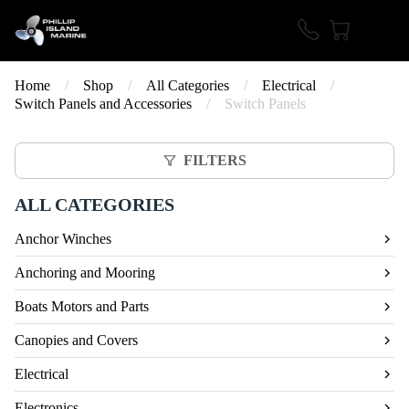
Home
/
Shop
/
All Categories
/
Electrical
/
Switch Panels and Accessories
/
Switch Panels
FILTERS
ALL CATEGORIES
Anchor Winches
Anchoring and Mooring
Boats Motors and Parts
Canopies and Covers
Electrical
Electronics