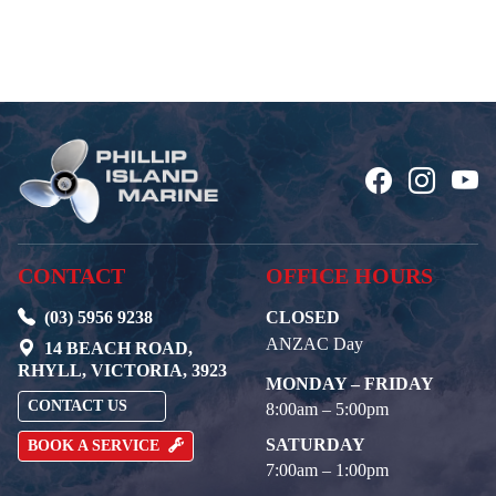
CONTACT
OFFICE HOURS
(03) 5956 9238
CLOSED
ANZAC Day
14 BEACH ROAD,
RHYLL, VICTORIA, 3923
MONDAY – FRIDAY
CONTACT US
8:00am – 5:00pm
SATURDAY
BOOK A SERVICE
7:00am – 1:00pm