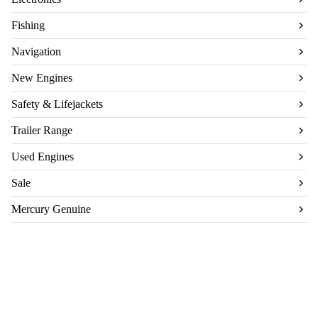
Fishing
Navigation
New Engines
Safety & Lifejackets
Trailer Range
Used Engines
Sale
Mercury Genuine