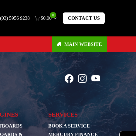
0
(03) 5956 9238
$
0.00
CONTACT US
MAIN WEBSITE
GINES
SERVICES
TBOARDS
BOOK A SERVICE
BOARDS &
MERCURY FINANCE