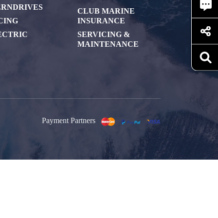
ERNDRIVES
CLUB MARINE
CING
INSURANCE
ECTRIC
SERVICING &
MAINTENANCE
Payment Partners