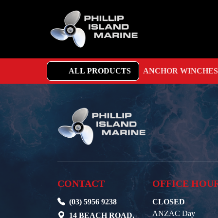
ALL PRODUCTS
ANCHOR WINCHES
CONTACT
OFFICE HOU
(03) 5956 9238
CLOSED
ANZAC Day
14 BEACH ROAD,