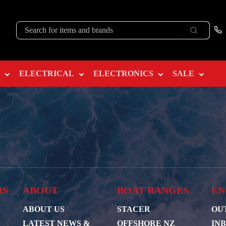
ELECTRICAL
ELECTRONICS
SALE
RS
ABOUT
BOAT RANGES
EN
ABOUT US
STACER
OU
LATEST NEWS &
OFFSHORE NZ
IN