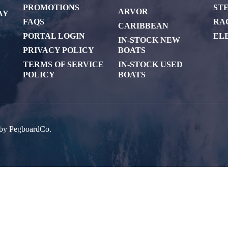
PROMOTIONS
ST
ARVOR
AY
FAQS
RA
CARIBBEAN
PORTAL LOGIN
EL
IN-STOCK NEW
PRIVACY POLICY
BOATS
TERMS OF SERVICE
IN-STOCK USED
POLICY
BOATS
 by
PegboardCo.