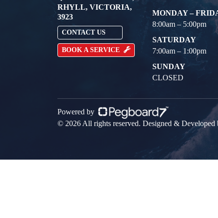
RHYLL, VICTORIA,
MONDAY – FRID
3923
8:00am – 5:00pm
CONTACT US
SATURDAY
BOOK A SERVICE
7:00am – 1:00pm
SUNDAY
CLOSED
Powered by
© 2026 All rights reserved. Designed & Developed