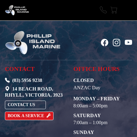
CONTACT
OFFICE HOURS
(03) 5956 9238
CLOSED
ANZAC Day
14 BEACH ROAD,
RHYLL, VICTORIA, 3923
MONDAY – FRIDAY
CONTACT US
8:00am – 5:00pm
SATURDAY
BOOK A SERVICE
7:00am – 1:00pm
SUNDAY