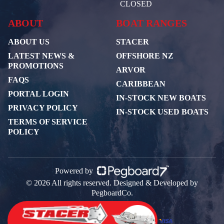
CLOSED
ABOUT
BOAT RANGES
ABOUT US
STACER
LATEST NEWS &
OFFSHORE NZ
PROMOTIONS
ARVOR
FAQS
CARIBBEAN
PORTAL LOGIN
IN-STOCK NEW BOATS
PRIVACY POLICY
IN-STOCK USED BOATS
TERMS OF SERVICE
POLICY
Powered by
© 2026 All rights reserved. Designed & Developed by
PegboardCo.
Payment Partners