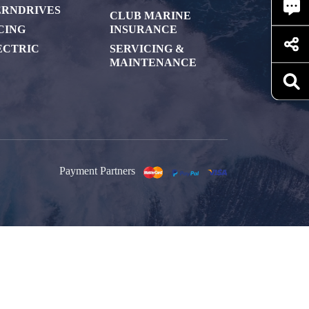
ERNDRIVES
CLUB MARINE
CING
INSURANCE
ECTRIC
SERVICING &
MAINTENANCE
Payment Partners