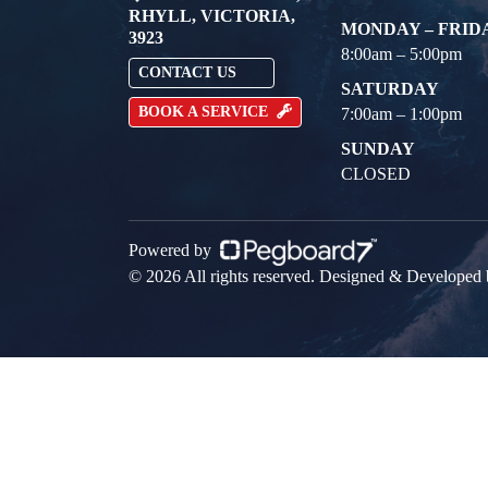
RHYLL, VICTORIA,
MONDAY – FRID
3923
8:00am – 5:00pm
CONTACT US
SATURDAY
BOOK A SERVICE
7:00am – 1:00pm
SUNDAY
CLOSED
Powered by
© 2026 All rights reserved. Designed & Developed