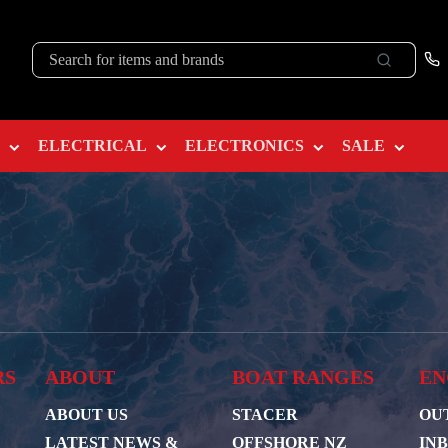
ELECTRICAL
ELECTRONICS
SALE
RS
ABOUT
BOAT RANGES
EN
ABOUT US
STACER
OU
LATEST NEWS &
OFFSHORE NZ
IN