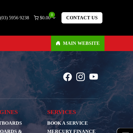
0
(03) 5956 9238
$
0.00
CONTACT US
MAIN WEBSITE
GINES
SERVICES
TBOARDS
BOOK A SERVICE
BOARDS &
MERCURY FINANCE