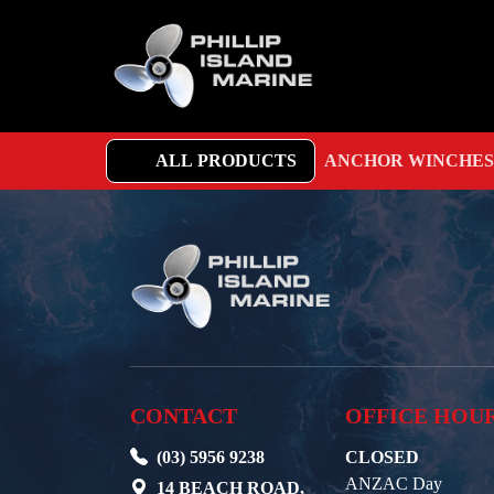
ALL PRODUCTS
ANCHOR WINCHES
CONTACT
OFFICE HOU
(03) 5956 9238
CLOSED
ANZAC Day
14 BEACH ROAD,