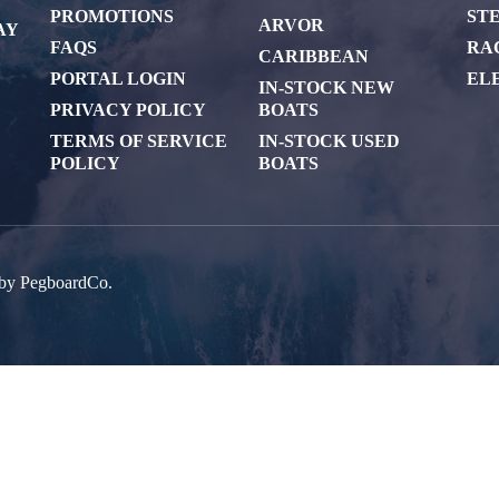
PROMOTIONS
ST
ARVOR
AY
FAQS
RA
CARIBBEAN
PORTAL LOGIN
EL
IN-STOCK NEW
PRIVACY POLICY
BOATS
TERMS OF SERVICE
IN-STOCK USED
POLICY
BOATS
 by
PegboardCo.