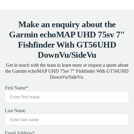
Make an enquiry about the
Garmin echoMAP UHD 75sv 7″
Fishfinder With GT56UHD
DownVu/SideVu
Get in touch with the team to learn more or request a quote about
the Garmin echoMAP UHD 75sv 7″ Fishfinder With GT56UHD
DownVu/SideVu.
First Name
*
Last Name
Email Address
*