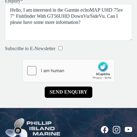
Enquiry
*
Subscribe to E-Newsletter