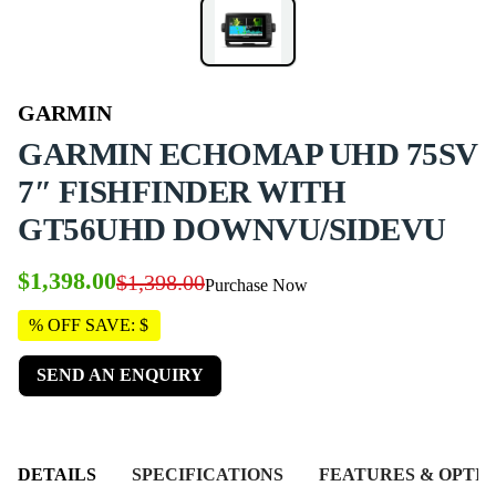
GARMIN
GARMIN ECHOMAP UHD 75SV
7″ FISHFINDER WITH
GT56UHD DOWNVU/SIDEVU
$1,398.00
$1,398.00
Purchase Now
% OFF SAVE: $
SEND AN ENQUIRY
DETAILS
SPECIFICATIONS
FEATURES & OPTIO