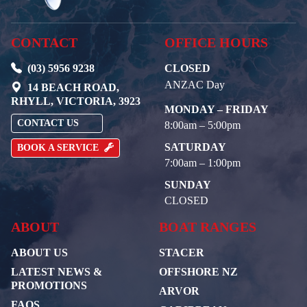
CONTACT
OFFICE HOURS
(03) 5956 9238
CLOSED
ANZAC Day
14 BEACH ROAD,
RHYLL, VICTORIA, 3923
MONDAY – FRIDAY
CONTACT US
8:00am – 5:00pm
SATURDAY
BOOK A SERVICE
7:00am – 1:00pm
SUNDAY
CLOSED
ABOUT
BOAT RANGES
ABOUT US
STACER
LATEST NEWS &
OFFSHORE NZ
PROMOTIONS
ARVOR
FAQS