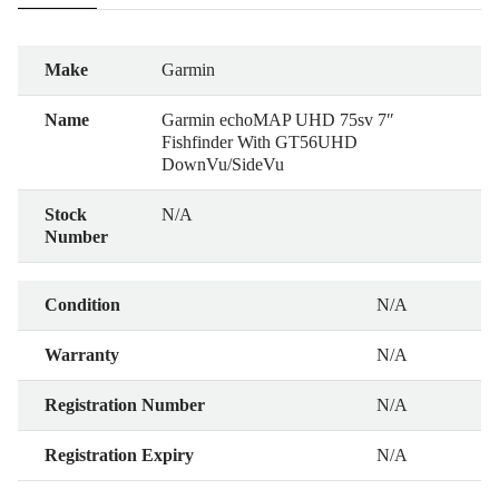
Make
Garmin
Name
Garmin echoMAP UHD 75sv 7″
Fishfinder With GT56UHD
DownVu/SideVu
Stock
N/A
Number
Condition
N/A
Warranty
N/A
Registration Number
N/A
Registration Expiry
N/A