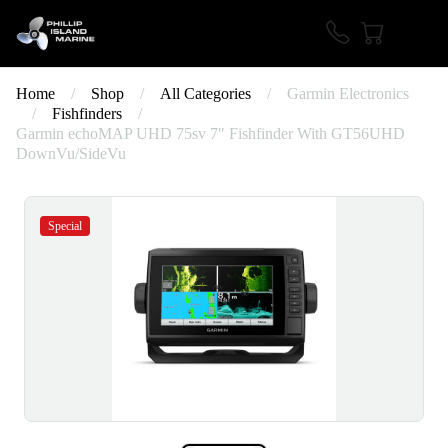
Home
/
Shop
/
All Categories
/
Garmin Electronics
/
Fishfinders
/
Garmin echoMAP UHD 75sv 7″ Fishfinder With GT56UHD
DownVu/SideVu
Special