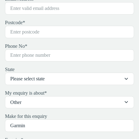
Postcode
*
Phone No
*
State
My enquiry is about
*
Make for this enquiry