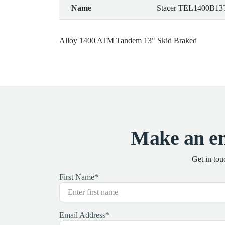
Name
Stacer TEL1400B13
Alloy 1400 ATM Tandem 13" Skid Braked
Make an en
Get in tou
First Name
*
Email Address
*