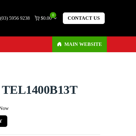
0
(03) 5956 9238
$
0.00
CONTACT US
MAIN WEBSITE
 TEL1400B13T
 Now
Y