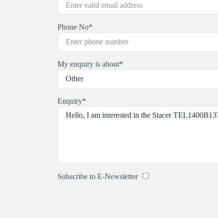
Phone No
*
My enquiry is about
*
Enquiry
*
Subscribe to E-Newsletter