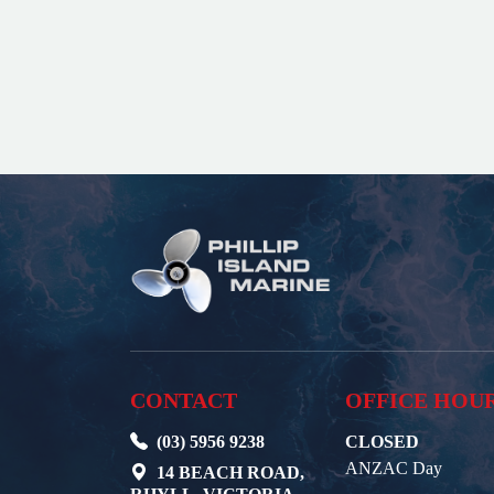
CONTACT
OFFICE HOU
(03) 5956 9238
CLOSED
ANZAC Day
14 BEACH ROAD,