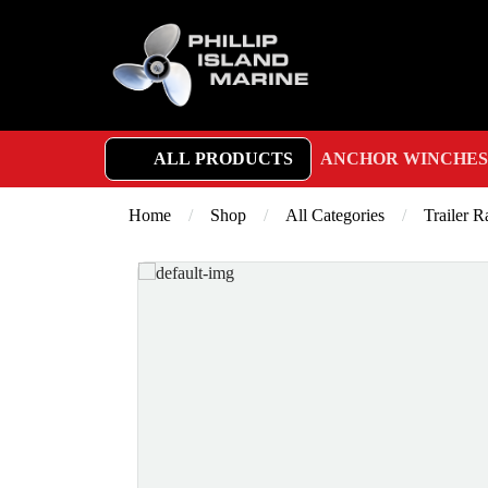
ALL PRODUCTS
ANCHOR WINCHES
Home
/
Shop
/
All Categories
/
Trailer 