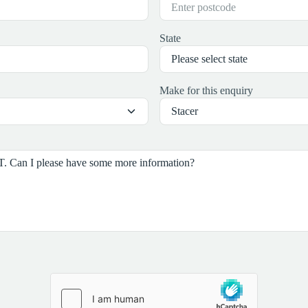
State
Make for this enquiry