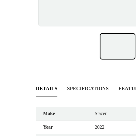
DETAILS
SPECIFICATIONS
FEATU
Make
Stacer
Year
2022