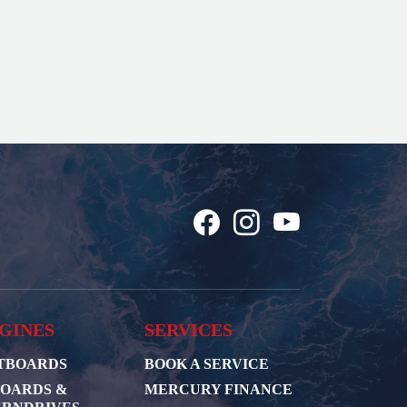
GINES
SERVICES
TBOARDS
BOOK A SERVICE
BOARDS &
MERCURY FINANCE