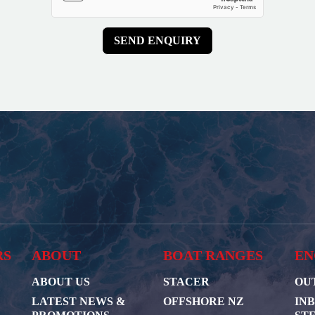
RS
ABOUT
BOAT RANGES
EN
ABOUT US
STACER
OU
LATEST NEWS &
OFFSHORE NZ
IN