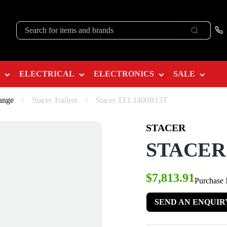
ELECTRICAL
ELECTRONICS
SALE
Range
/
Stacer Trailers
/
Stacer TEL1400B13T
STACER
STACER
$7,813.91
Purchase
SEND AN ENQUIR