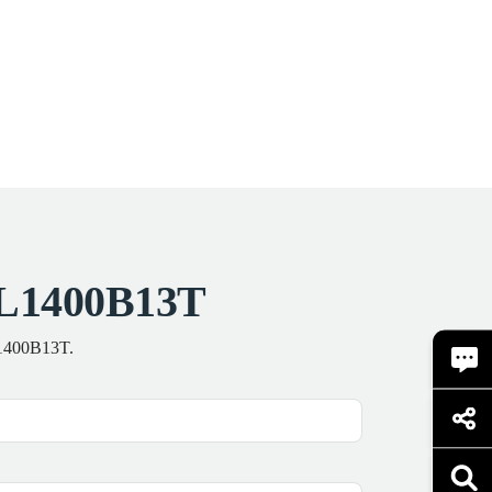
TEL1400B13T
EL1400B13T.