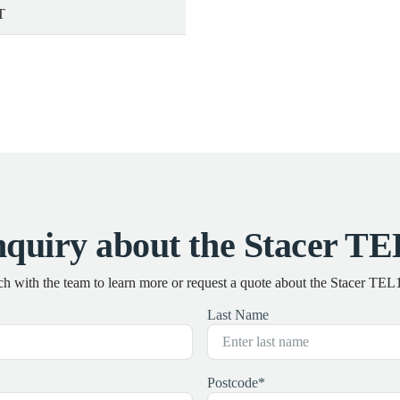
T
quiry about the Stacer 
ch with the team to learn more or request a quote about the Stacer T
Last Name
Postcode
*