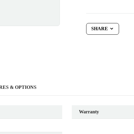
SHARE
RES & OPTIONS
Warranty